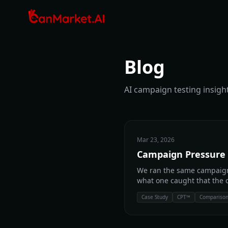
Blog
AI campaign testing insight
Mar 23, 2026
Campaign Pressure 
We ran the same campaign
what one caught that the o
Case Study
CPT™
Compariso