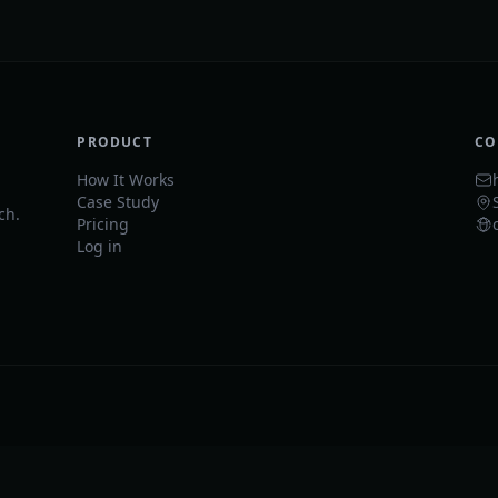
PRODUCT
CO
How It Works
Case Study
ch.
Pricing
Log in