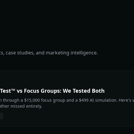
s, case studies, and marketing intelligence.
Test™ vs Focus Groups: We Tested Both
 through a $15,000 focus group and a $499 AI simulation. Here's
ther missed entirely.
n