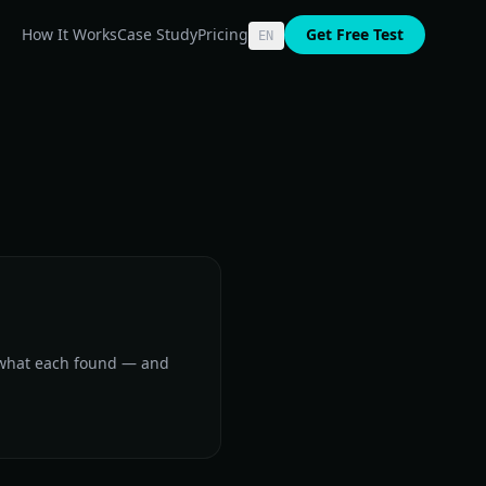
How It Works
Case Study
Pricing
Get Free Test
EN
 what each found — and