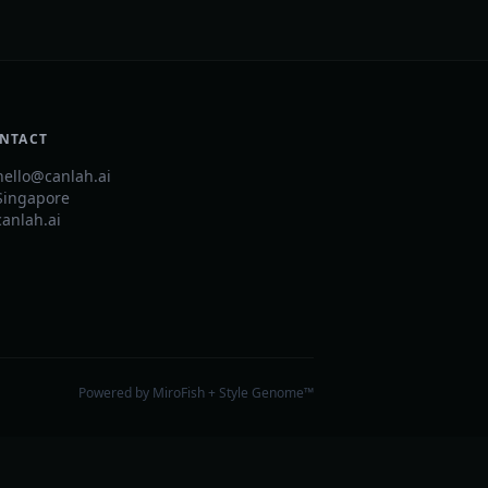
NTACT
hello@canlah.ai
Singapore
canlah.ai
Powered by MiroFish + Style Genome™