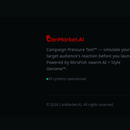
Campaign Pressure Test™ — simulate your
target audience's reaction before you laun
Powered by MiroFish swarm AI + Style
Genome™.
All systems operational
© 2026 CanMarket.AI. All rights reserved.